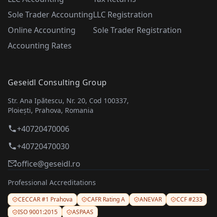
Sole Trader Accounting
LLC Registration
Online Accounting
Sole Trader Registration
Accounting Rates
Geseidl Consulting Group
Str. Ana Ipătescu, Nr. 20, Cod 100337,
Ploiești, Prahova, Romania
+40720470006
+40720470030
office@geseidl.ro
Professional Accreditations
CECCAR #1 Prahova
CAFR Rating A
ANEVAR
CCF #233
ISO 9001:2015
ASPAAS