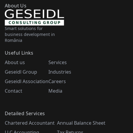
About Us
Smart solutions for
business development in
România
Useful Links
About us
Services
Geseidl Group
Industries
Geseidl Association
Careers
Contact
Media
Detailed Services
Chartered Accountant
Annual Balance Sheet
LLC Accounting
Tax Returns