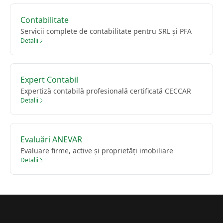
Contabilitate
Servicii complete de contabilitate pentru SRL și PFA
Detalii
Expert Contabil
Expertiză contabilă profesională certificată CECCAR
Detalii
Evaluări ANEVAR
Evaluare firme, active și proprietăți imobiliare
Detalii