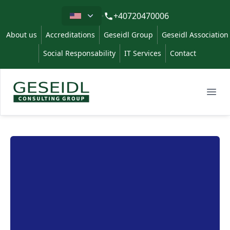
Limba
+40720470006
About us
Accreditations
Geseidl Group
Geseidl Association
Social Responsability
IT Services
Contact
Geseidl
Ope