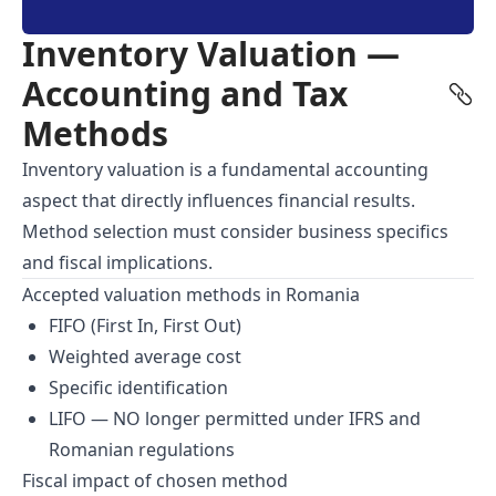
Inventory Valuation —
Accounting and Tax
Methods
Inventory valuation is a fundamental accounting
aspect that directly influences financial results.
Method selection must consider business specifics
and fiscal implications.
Accepted valuation methods in Romania
FIFO (First In, First Out)
Weighted average cost
Specific identification
LIFO — NO longer permitted under IFRS and
Romanian regulations
Fiscal impact of chosen method