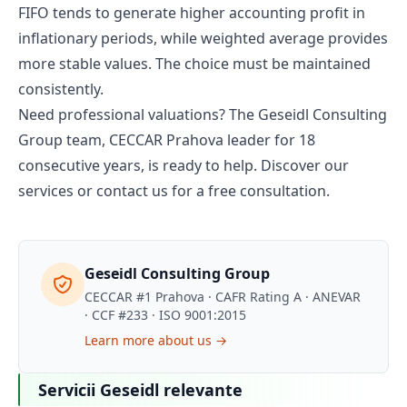
FIFO tends to generate higher accounting profit in
inflationary periods, while weighted average provides
more stable values. The choice must be maintained
consistently.
Need professional valuations? The Geseidl Consulting
Group team, CECCAR Prahova leader for 18
consecutive years, is ready to help.
Discover our
services
or
contact us
for a free consultation.
Geseidl Consulting Group
CECCAR #1 Prahova · CAFR Rating A · ANEVAR
· CCF #233 · ISO 9001:2015
Learn more about us →
Servicii Geseidl relevante