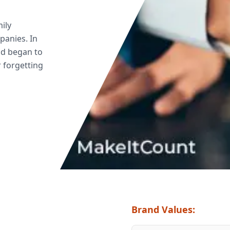
ily
mpanies. In
nd began to
r forgetting
Brand Values: