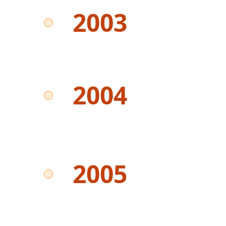
2003
2004
2005