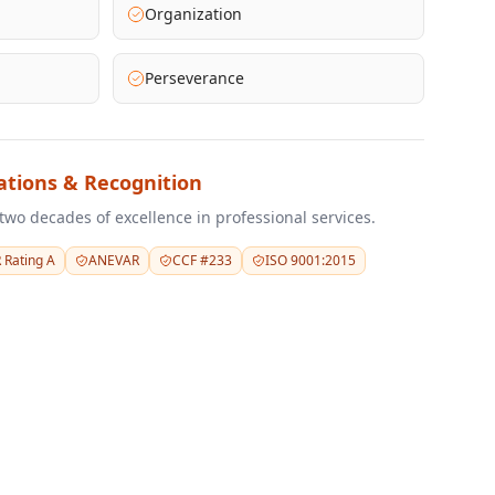
Organization
Perseverance
tations & Recognition
two decades of excellence in professional services.
 Rating A
ANEVAR
CCF #233
ISO 9001:2015