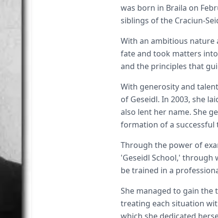
was born in Braila on Febr
siblings of the Craciun-Sei
With an ambitious nature a
fate and took matters int
and the principles that gu
With generosity and talent,
of Geseidl. In 2003, she l
also lent her name. She g
formation of a successful
Through the power of exa
'Geseidl School,' through
be trained in a profession
She managed to gain the tr
treating each situation wi
which she dedicated hersel