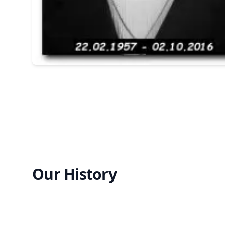
Our History