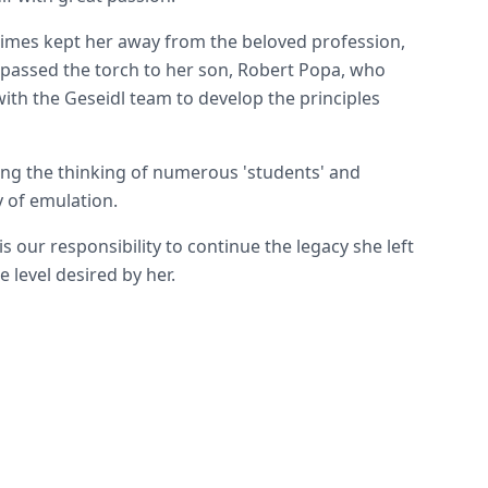
imes kept her away from the beloved profession,
passed the torch to her son, Robert Popa, who
ith the Geseidl team to develop the principles
ing the thinking of numerous 'students' and
 of emulation.
is our responsibility to continue the legacy she left
he level desired by her.