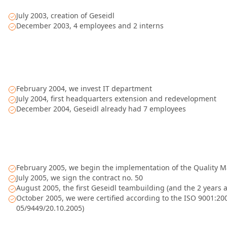
July 2003, creation of Geseidl
December 2003, 4 employees and 2 interns
February 2004, we invest IT department
July 2004, first headquarters extension and redevelopment
December 2004, Geseidl already had 7 employees
February 2005, we begin the implementation of the Quality
July 2005, we sign the contract no. 50
August 2005, the first Geseidl teambuilding (and the 2 years 
October 2005, we were certified according to the ISO 9001:2000
05/9449/20.10.2005)