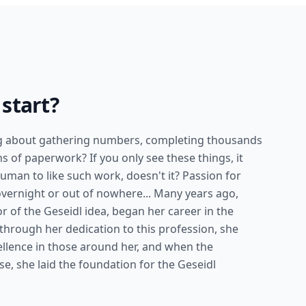
start?
ng about gathering numbers, completing thousands
s of paperwork? If you only see these things, it
uman to like such work, doesn't it? Passion for
overnight or out of nowhere... Many years ago,
or of the Geseidl idea, began her career in the
 through her dedication to this profession, she
xcellence in those around her, and when the
e, she laid the foundation for the Geseidl