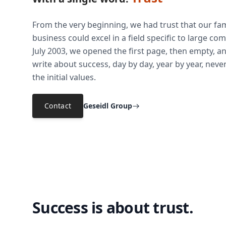
From the very beginning, we had trust that our fam
business could excel in a field specific to large co
July 2003, we opened the first page, then empty, a
write about success, day by day, year by year, neve
the initial values.
Contact
Geseidl Group
Success is about trust.