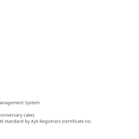
 Management System
anniversary cake)
 standard by AJA Registrars (certificate no.