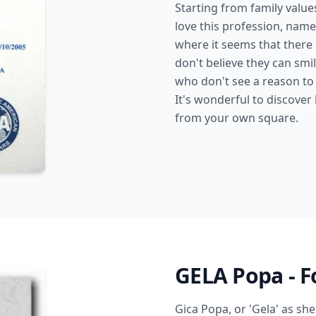
Starting from family valu
love this profession, name
where it seems that there
don't believe they can smi
who don't see a reason to 
It's wonderful to discover
from your own square.
GELA Popa - F
Gica Popa, or 'Gela' as she