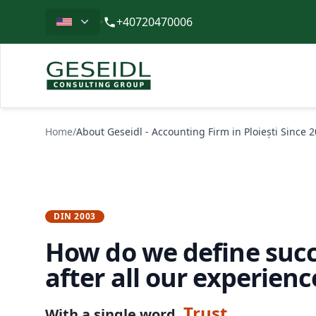
Limba
+40720470006
Geseidl
Home
/
About Geseidl - Accounting Firm in Ploiești Since 
DIN 2003
How do we define succ
after all our experienc
Trust
With a single word.