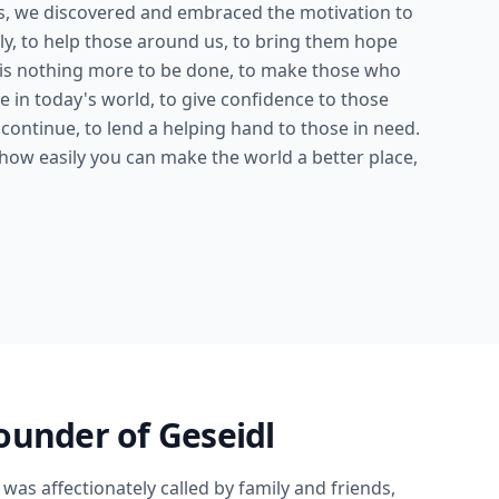
es, we discovered and embraced the motivation to
ly, to help those around us, to bring them hope
 is nothing more to be done, to make those who
le in today's world, to give confidence to those
continue, to lend a helping hand to those in need.
 how easily you can make the world a better place,
ounder of Geseidl
 was affectionately called by family and friends,