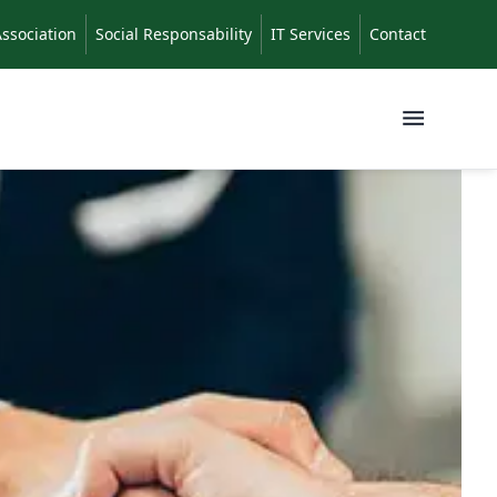
Association
Social Responsability
IT Services
Contact
Menu