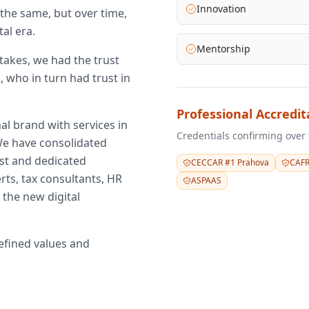
Innovation
the same, but over time,
al era.
Mentorship
takes, we had the trust
, who in turn had trust in
Professional Accredi
nal brand with services in
Credentials confirming over 
 We have consolidated
est and dedicated
CECCAR #1 Prahova
CAFR
rts, tax consultants, HR
ASPAAS
 the new digital
-defined values and