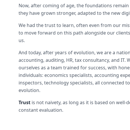
Now, after coming of age, the foundations remain 
they have grown stronger, adapted to the new digit
We had the trust to learn, often even from our mis
to move forward on this path alongside our clients
us.
And today, after years of evolution, we are a natio
accounting, auditing, HR, tax consultancy, and IT.
ourselves as a team trained for success, with hon
individuals: economics specialists, accounting expe
inspectors, technology specialists, all connected to
evolution.
Trust
is not naivety, as long as it is based on well
constant evaluation.