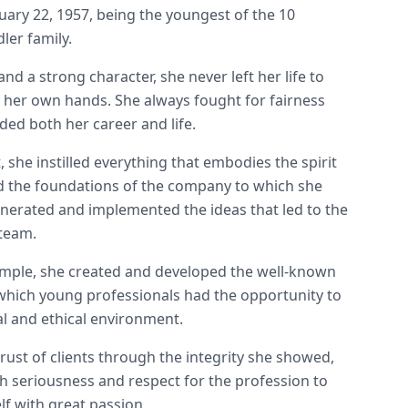
uary 22, 1957, being the youngest of the 10
dler family.
nd a strong character, she never left her life to
o her own hands. She always fought for fairness
ided both her career and life.
 she instilled everything that embodies the spirit
aid the foundations of the company to which she
enerated and implemented the ideas that led to the
 team.
mple, she created and developed the well-known
 which young professionals had the opportunity to
al and ethical environment.
ust of clients through the integrity she showed,
th seriousness and respect for the profession to
f with great passion.