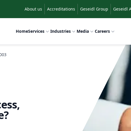
About us
Accreditations
Geseidl Group
Geseidl 
Home
Services
Industries
Media
Careers
2003
ess,
e?