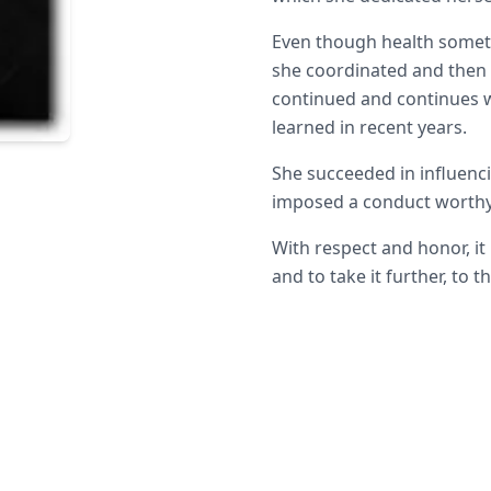
Even though health somet
she coordinated and then 
continued and continues w
learned in recent years.
She succeeded in influenc
imposed a conduct worthy
With respect and honor, it 
and to take it further, to t