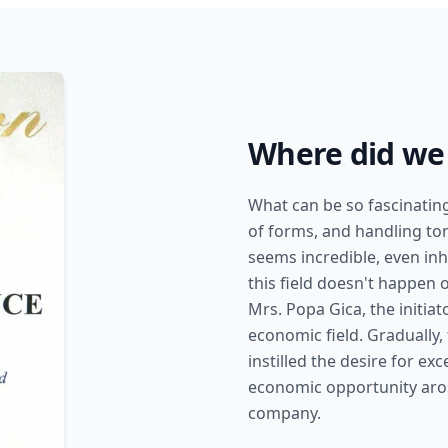
Where did we 
What can be so fascinati
of forms, and handling ton
seems incredible, even inh
this field doesn't happen 
Mrs. Popa Gica, the initiat
economic field. Gradually,
instilled the desire for e
economic opportunity aros
company.