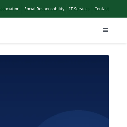
Association
Social Responsability
IT Services
Contact
Menu