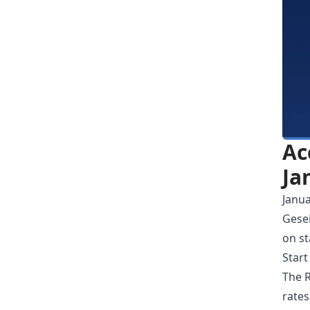
Ac
Ja
Janua
Gesei
on st
Start
The R
rates