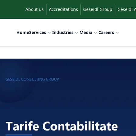
About us
Accreditations
Geseidl Group
Geseidl 
Home
Services
Industries
Media
Careers