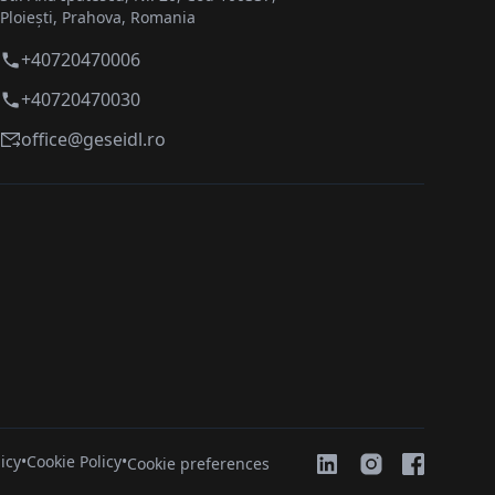
Ploiești, Prahova, Romania
+40720470006
+40720470030
office@geseidl.ro
icy
•
Cookie Policy
•
Cookie preferences
Social Med
Social Media
Social Media