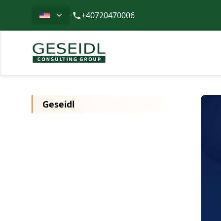
Limba
+40720470006
Geseidl
Geseidl