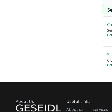
Se
Co
Se
Det
Se
Cl
Det
About Us
Useful Links
About us
Services