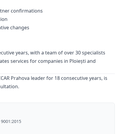
tner confirmations
tion
ative changes
utive years, with a team of over 30 specialists
ates
services for companies in Ploiești and
AR Prahova leader for 18 consecutive years, is
ultation.
O 9001:2015