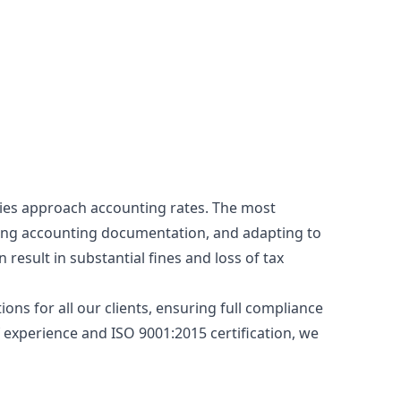
nies approach accounting rates. The most
wing accounting documentation, and adapting to
result in substantial fines and loss of tax
ons for all our clients, ensuring full compliance
f experience and ISO 9001:2015 certification, we