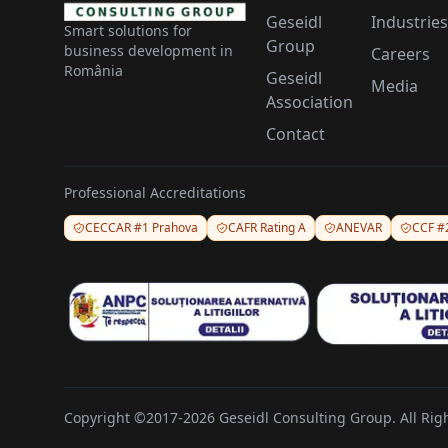
Geseidl
Industries
Smart solutions for
Group
business development in
Careers
România
Geseidl
Media
Association
Contact
Professional Accreditations
CECCAR #1 Prahova
CAFR Rating A
ANEVAR
CCF #
Copyright ©2017-2026 Geseidl Consulting Group. All Rig