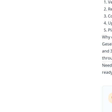
Ve
Re
Co
Up
Pl
Why c
Gesei
and 3
thro
Need 
ready