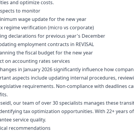
ties and optimize costs.
spects to monitor
inimum wage update for the new year
x regime verification (micro vs corporate)
ling declarations for previous year's December
pdating employment contracts in REVISAL
anning the fiscal budget for the new year
t on accounting rates services
hanges in January 2026 significantly influence how compa
tant aspects include updating internal procedures, revie
egislative requirements. Non-compliance with deadlines can 
its.
seidl, our team of over 30 specialists manages these transiti
dentifying tax optimization opportunities. With 22+ years o
ntee service quality.
tical recommendations