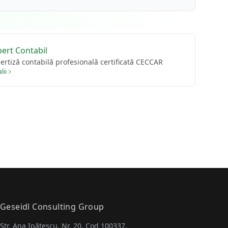
pert Contabil
ertiză contabilă profesională certificată CECCAR
lii
Geseidl Consulting Group
Str. Ana Ipătescu, Nr. 20, Cod 100337,