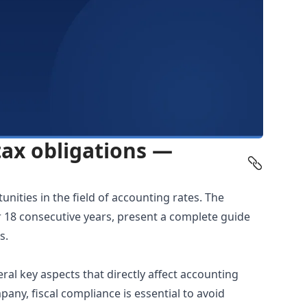
tax obligations —
nities in the field of
accounting rates
. The
r 18 consecutive years, present a complete guide
s.
ral key aspects that directly affect accounting
any, fiscal compliance is essential to avoid