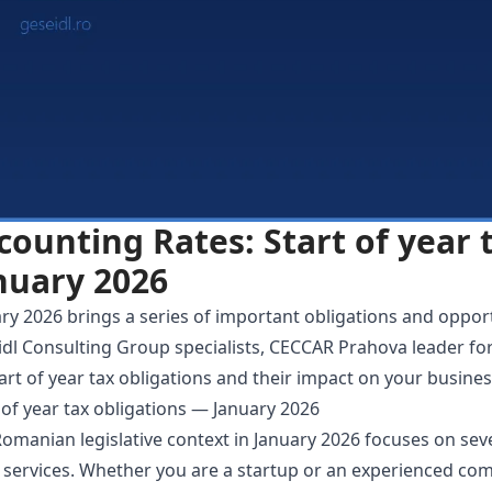
counting Rates: Start of year 
nuary 2026
ry 2026 brings a series of important obligations and opportu
dl Consulting Group specialists, CECCAR Prahova leader fo
art of year tax obligations and their impact on your busines
 of year tax obligations — January 2026
omanian legislative context in January 2026 focuses on seve
 services. Whether you are a startup or an experienced comp