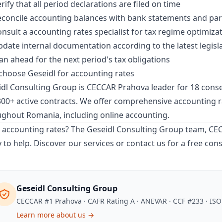
rify that all period declarations are filed on time
concile accounting balances with bank statements and par
nsult a accounting rates specialist for tax regime optimiza
date internal documentation according to the latest legisl
an ahead for the next period's tax obligations
hoose Geseidl for accounting rates
dl Consulting Group is CECCAR Prahova leader for 18 consec
00+ active contracts. We offer comprehensive
accounting r
ughout Romania, including
online accounting
.
accounting rates? The Geseidl Consulting Group team, CECC
 to help.
Discover our services
or
contact us
for a free cons
Geseidl Consulting Group
CECCAR #1 Prahova · CAFR Rating A · ANEVAR · CCF #233 · IS
Learn more about us →