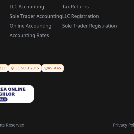
LLC Accounting
Tax Returns
Sole Trader Accounting
LLC Registration
Online Accounting
Sole Trader Registration
Accounting Rates
233
ISO 9001:2015
ASPAAS
hts Reserved.
Privacy Pol