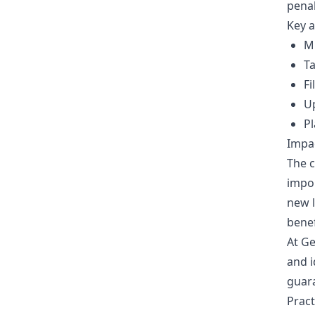
penal
Key a
M
Ta
Fi
U
Pl
Impac
The c
impor
new l
benef
At Ge
and i
guara
Prac