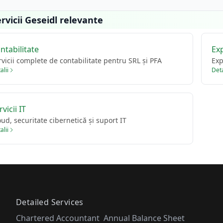
rvicii Geseidl relevante
ntabilitate
Ex
rvicii complete de contabilitate pentru SRL și PFA
Exp
alii
Deta
rvicii IT
oud, securitate cibernetică și suport IT
alii
Detailed Services
Chartered Accountant
Annual Balance Sheet