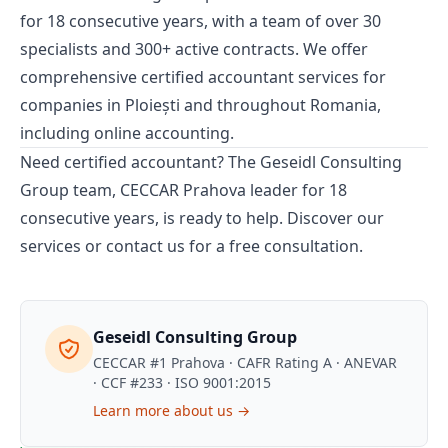
for 18 consecutive years, with a team of over 30
specialists and 300+ active contracts. We offer
comprehensive
certified accountant
services for
companies in Ploiești and throughout Romania,
including
online accounting
.
Need certified accountant? The Geseidl Consulting
Group team, CECCAR Prahova leader for 18
consecutive years, is ready to help.
Discover our
services
or
contact us
for a free consultation.
Geseidl Consulting Group
CECCAR #1 Prahova · CAFR Rating A · ANEVAR
· CCF #233 · ISO 9001:2015
Learn more about us →