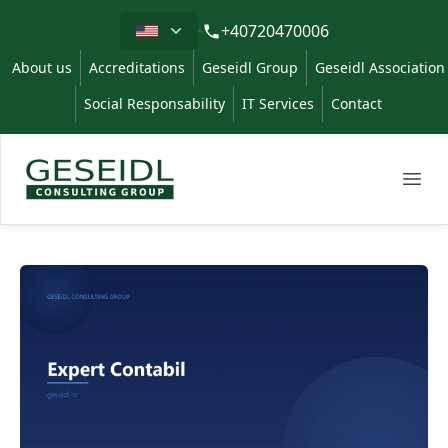
Limba
+40720470006
About us
Accreditations
Geseidl Group
Geseidl Association
Social Responsability
IT Services
Contact
Geseidl
Ope