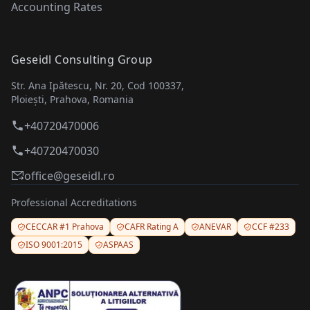
Accounting Rates
Geseidl Consulting Group
Str. Ana Ipătescu, Nr. 20, Cod 100337,
Ploiești, Prahova, Romania
+40720470006
+40720470030
office@geseidl.ro
Professional Accreditations
CECCAR #1 Prahova
CAFR Rating A
ANEVAR
CCF #233
ISO 9001:2015
ASPAAS