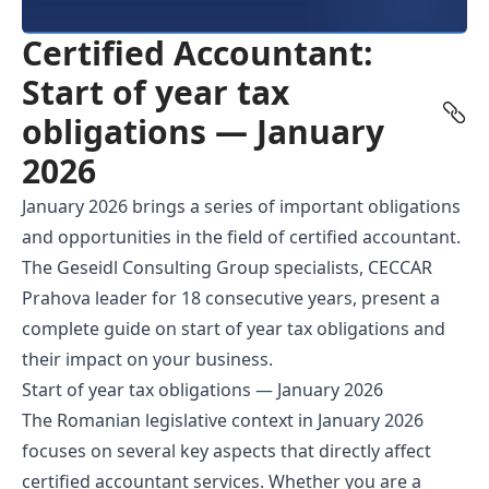
Certified Accountant:
Start of year tax
obligations — January
2026
January 2026 brings a series of important obligations
and opportunities in the field of
certified accountant
.
The Geseidl Consulting Group specialists, CECCAR
Prahova leader for 18 consecutive years, present a
complete guide on start of year tax obligations and
their impact on your business.
Start of year tax obligations — January 2026
The Romanian legislative context in January 2026
focuses on several key aspects that directly affect
certified accountant services. Whether you are a