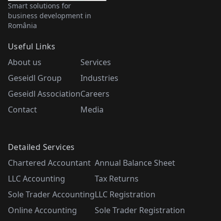
Smart solutions for
business development in
România
Useful Links
About us
Services
Geseidl Group
Industries
Geseidl Association
Careers
Contact
Media
Detailed Services
Chartered Accountant
Annual Balance Sheet
LLC Accounting
Tax Returns
Sole Trader Accounting
LLC Registration
Online Accounting
Sole Trader Registration