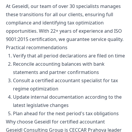
At Geseidl, our team of over 30 specialists manages
these transitions for all our clients, ensuring full
compliance and identifying tax optimization
opportunities. With 22+ years of experience and ISO
9001:2015 certification, we guarantee service quality.
Practical recommendations
Verify that all period declarations are filed on time
Reconcile accounting balances with bank
statements and partner confirmations
Consult a certified accountant specialist for tax
regime optimization
Update internal documentation according to the
latest legislative changes
Plan ahead for the next period's tax obligations
Why choose Geseidl for certified accountant
Geseidl Consulting Group is CECCAR Prahova leader