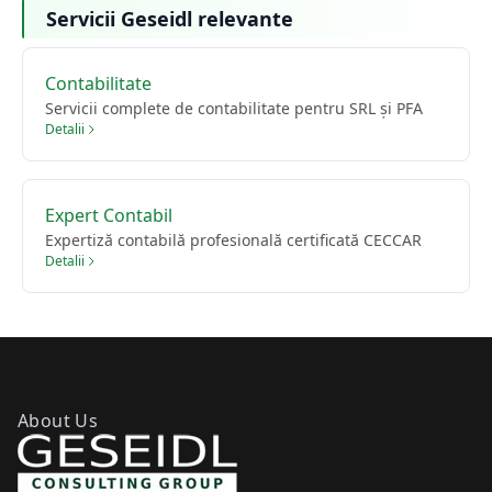
Servicii Geseidl relevante
Contabilitate
Servicii complete de contabilitate pentru SRL și PFA
Detalii
Expert Contabil
Expertiză contabilă profesională certificată CECCAR
Detalii
About Us