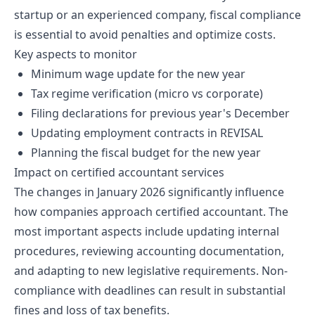
startup or an experienced company, fiscal compliance
is essential to avoid penalties and optimize costs.
Key aspects to monitor
Minimum wage update for the new year
Tax regime verification (micro vs corporate)
Filing declarations for previous year's December
Updating employment contracts in REVISAL
Planning the fiscal budget for the new year
Impact on certified accountant services
The changes in January 2026 significantly influence
how companies approach certified accountant. The
most important aspects include updating internal
procedures, reviewing accounting documentation,
and adapting to new legislative requirements. Non-
compliance with deadlines can result in substantial
fines and loss of tax benefits.